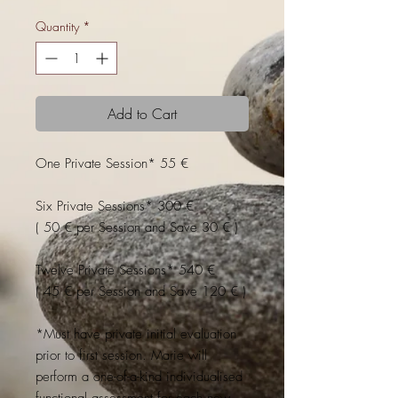
Quantity
*
Add to Cart
One Private Session* 55 €
Six Private Sessions* 300 €
( 50 € per Session and Save 30 € )
Twelve Private Sessions* 540 €
( 45 € per Session and Save 120 € )
*Must have private initial evaluation
prior to first session. Marie will
perform a one-of-a-kind individualised