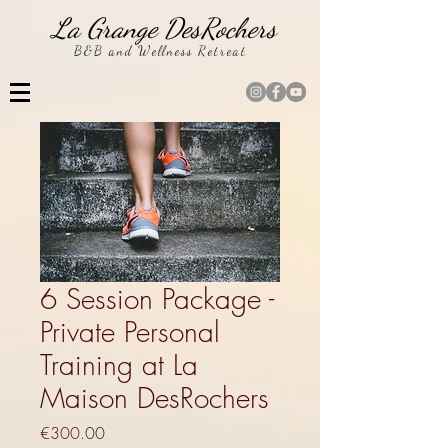
La Grange DesRochers
B&B and Wellness Retreat
6 Session Package -
Private Personal
Training at La
Maison DesRochers
Price
€300.00