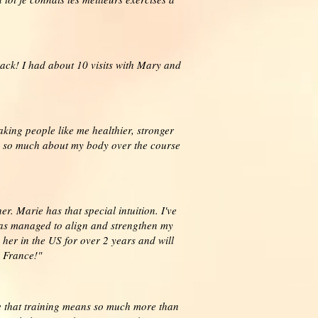
ack! I had about 10 visits with Mary and
aking people like me healthier, stronger
ed so much about my body over the course
r. Marie has that special intuition. I've
 has managed to align and strengthen my
 her in the US for over 2 years and will
n France!"
ze that training means so much more than