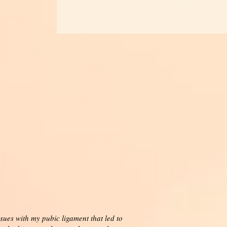
sues with my pubic ligament that led to