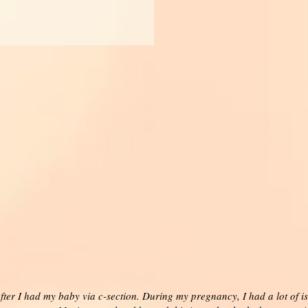
ter I had my baby via c-section. During my pregnancy, I had a lot of is