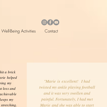
Well-Being Activities
Contact
hit a brick
arie helped
"Marie is excellent! I had
eping my
twisted my ankle playing football
t loss and
and it was very swollen and
 achievable
painful. Fortunately, I had met
 keeps my
Marie and she was able to start
 stretching.