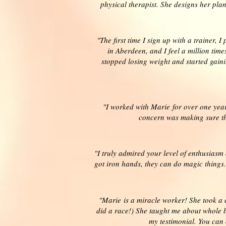
physical therapist. She designs her pla
"The first time I sign up with a trainer, 
in Aberdeen, and I feel a million tim
stopped losing weight and started gaini
"I worked with Marie for over one yea
concern was making sure that
"I truly admired your level of enthusiasm
got iron hands, they can do magic things.
"Marie is a miracle worker! She took a 
did a race!) She taught me about whole b
my testimonial. You can 