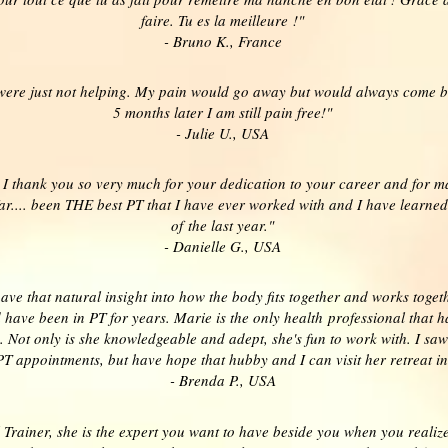
faire. Tu es la meilleure !"
- Bruno K., France
 were just not helping. My pain would go away but would always come b
5 months later I am still pain free!"
- Julie U., USA
, I thank you so very much for your dedication to your career and for m
ar.... been THE best PT that I have ever worked with and I have learn
of the last year."
- Danielle G., USA
ve that natural insight into how the body fits together and works togethe
 have been in PT for years. Marie is the only health professional that
. Not only is she knowledgeable and adept, she's fun to work with. I saw
PT appointments, but have hope that hubby and I can visit her retreat i
- Brenda P., USA
Trainer, she is the expert you want to have beside you when you reali