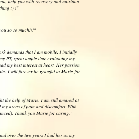
ou, help you with recovery and nutrition
hing :) !"
you so so much!!!"
rk demands that I am mobile, I initially
 my PT, spent ample time evaluating my
ad my best interest at heart. Her passion
. I will forever be grateful to Marie for
 the help of Marie. I am still amazed at
ed my areas of pain and discomfort. With
danced). Thank you Marie for caring."
nal over the two years I had her as my