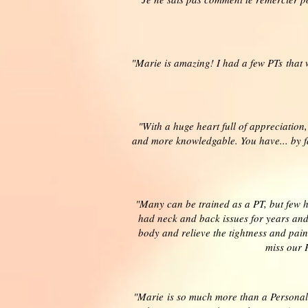
"Marie is amazing! I had a few PTs that
"With a huge heart full of appreciation
and more knowledgable. You have... by f
"Many can be trained as a PT, but few ha
had neck and back issues for years and
body and relieve the tightness and pain
miss our 
"Marie is so much more than a Personal 