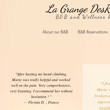
La Grange DesR
B&B and Wellness R
About our B&B
B&B Reservations
"After hurting my hand climbing,
Marie was really helpful and worked
“I fir
well on the pain. Very comprehensive,
Marie w
very listening. I recommend her without
broken a
hesitation ! "
improve
Florian D.
, France
—
health