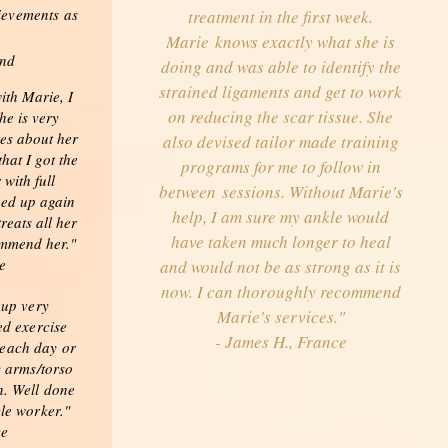
ievements as
treatment in the first week.
Marie knows exactly what she is
and
doing and was able to identify the
strained ligaments and get to work
ith Marie, I
on reducing the scar tissue. She
he is very
res about her
also devised tailor made training
that I got the
programs for me to follow in
with full
between sessions. Without Marie's
hed up again
help, I am sure my ankle would
reats all her
have taken much longer to heal
ommend her."
e
and would not be as strong as it is
now. I can thoroughly recommend
 up very
Marie's services."
ed exercise
- James H., France
 each day or
y arms/torso
. Well done
le worker."
ce