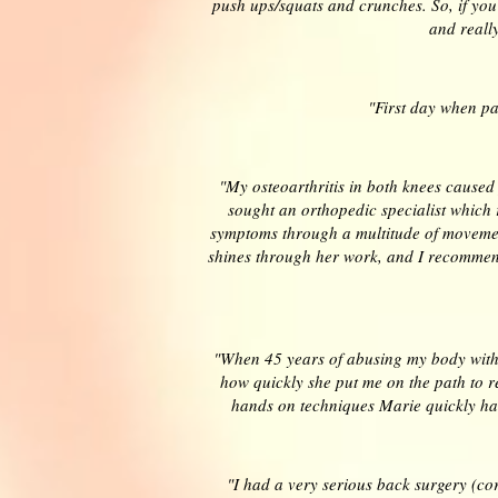
push ups/squats and crunches. So, if yo
and really
"First day when pa
"My osteoarthritis in both knees caused
sought an orthopedic specialist which 
symptoms through a multitude of movement
shines through her work, and I recommend 
"When 45 years of abusing my body with 
how quickly she put me on the path to r
hands on techniques Marie quickly ha
"I had a very serious back surgery (c