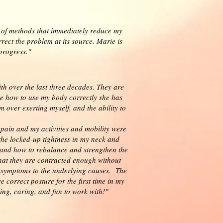
y of methods that immediately reduce my
ect the problem at its source. Marie is
 progress."
th over the last three decades. They are
 how to use my body correctly she has
 over exerting myself, and the ability to
 pain and my activities and mobility were
the locked-up tightness in my neck and
s and how to rebalance and strengthen the
hat they are contracted enough without
e symptoms to the underlying causes. The
correct posture for the first time in my
ging, caring, and fun to work with!"