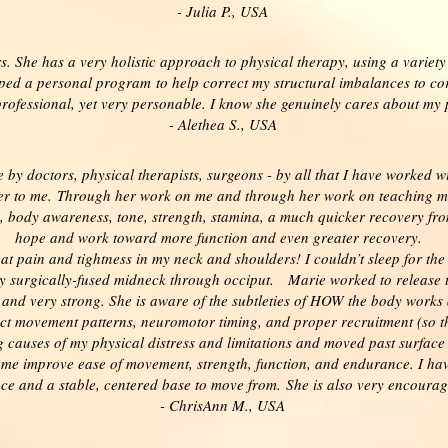
- Julia P., USA
. She has a very holistic approach to physical therapy, using a variet
ed a personal program to help correct my structural imbalances to corr
professional, yet very personable. I know she genuinely cares about my
- Alethea S., USA
by doctors, physical therapists, surgeons - by all that I have worked wi
er to me.
Through her work on me and through her work on teaching me
n, body awareness, tone, strength, stamina, a much quicker recovery from
hope and work toward more function and even greater recovery.
at pain and tightness in my neck and shoulders! I couldn’t sleep for the
my surgically-fused midneck through occiput.
Marie worked to release 
e and very strong. She is aware of the subtleties of HOW the body work
ct movement patterns, neuromotor timing, and proper recruitment (so t
g causes of my physical distress and limitations and moved past surfac
me improve ease of movement, strength, function, and endurance. I have 
ance and a stable, centered base to move from. She is also very encoura
- ChrisAnn M., USA