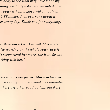
tire body to see what may have made my
eating you body - she can see imbalances
y body to help it move without pain or
TT pilates. I tell everyone about it,
ses every day. Thank you for everything,
tter than when I worked with Marie. Her
lso working on the whole body. In a few
’t recommend her more, she is by far the
rking with her."
 is no magic cure for me, Marie helped me
ositive energy and a tremendous knowledge
e there are other good options out there,
toi je connais les meilleurs exercises à