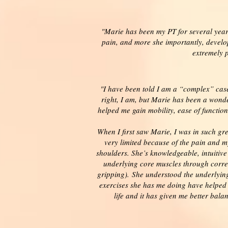
"Marie has been my PT for several years
pain, and more she importantly, develop
extremely 
"I have been told I am a “complex” case 
right, I am, but Marie has been a wond
helped me gain mobility, ease of functio
When I first saw Marie, I was in such gre
very limited because of the pain and 
shoulders. She’s knowledgeable, intuitiv
underlying core muscles through corre
gripping). She understood the underlyin
exercises she has me doing have helped 
life and it has given me better bal