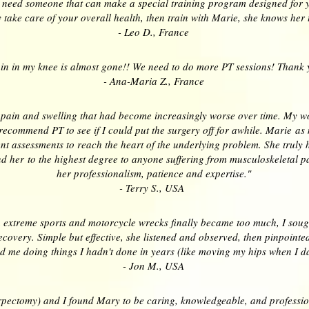
u need someone that can make a special training program designed for y
 take care of your overall health, then train with Marie, she knows her t
- Leo D., France
in in my knee is almost gone!! We need to do more PT sessions! Thank 
- Ana-Maria Z., France
 pain and swelling that had become increasingly worse over time. My wo
recommend PT to see if I could put the surgery off for awhile. Marie as
 assessments to reach the heart of the underlying problem. She truly h
her to the highest degree to anyone suffering from musculoskeletal pain
her professionalism, patience and expertise."
- Terry S., USA
extreme sports and motorcycle wrecks finally became too much, I sought
ecovery. Simple but effective, she listened and observed, then pinpoint
d me doing things I hadn't done in years (like moving my hips when I 
- Jon M., USA
orpectomy) and I found Mary to be caring, knowledgeable, and professio