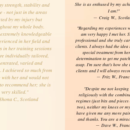
She is as enthused by my ach
y strength, stability and
I am!"
 - not just in the areas
Craig W.,
Scotl
—
cted by my injury but
ghout my whole body.
"Regarding my experiences w
 extremely knowledgeable
am very happy I met her. S
professional and she truly ca
rienced in her field and
clients. I always had the idea 
s in her training sessions
special treatment from her 
re individually tailored,
determination to get me patc
entrated, varied and
asap. I'm sure that's how she t
. I achieved so much from
clients and I will always rec
Fritz W., Franc
 with her and would not
—
 to recommend her; she is
"Despite me not keeping
very skilled."
religiously with the combin
Shona C., Scotland
regimes (just bits and pieces
two), neither my knees or m
have given me any more pain
and thanks. You are a mirac
Dave W., Fran
—