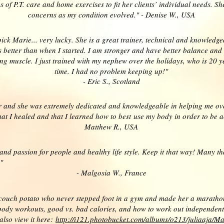
ns of P.T. care and home exercises to fit her clients’ individual needs.
concerns as my condition evolved." - Denise W., USA
I pick Marie... very lucky. She is a great trainer, technical and knowledg
es better than when I started. I am stronger and have better balance and
ng muscle. I just trained with my nephew over the holidays, who is 20 y
time. I had no problem keeping up!"
- Eric S., Scotland
r and she was extremely dedicated and knowledgeable in helping me ov
 I healed and that I learned how to best use my body in order to be acti
Matthew R., USA
 and passion for people and healthy life style. Keep it that way! Many t
"
- Malgosia W., France
couch potato who never stepped foot in a gym and made her a marathon r
ody workouts, good vs. bad calories, and how to work out independently
also view it here:
http://i121.photobucket.com/albums/o213/juliaaja/Ma