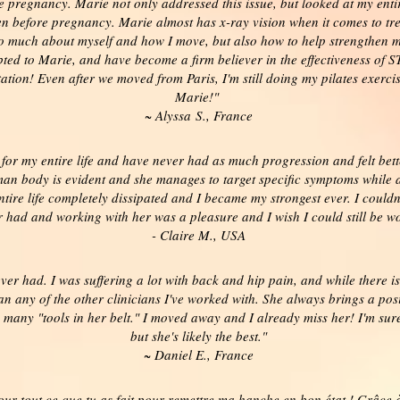
he pregnancy. Marie not only addressed this issue, but looked at my en
n before pregnancy. Marie almost has x-ray vision when it comes to tr
so much about myself and how I move, but also how to help strengthen m
ted to Marie, and have become a firm believer in the effectiveness of STO
tion! Even after we moved from Paris, I'm still doing my pilates exerci
Marie!"
~ Alyssa S., France
 for my entire life and have never had as much progression and felt be
n body is evident and she manages to target specific symptoms while a
ire life completely dissipated and I became my strongest ever. I couldn
r had and working with her was a pleasure and I wish I could still be wo
- Claire M., USA
ever had. I was suffering a lot with back and hip pain, and while there
an any of the other clinicians I've worked with. She always brings a p
 many "tools in her belt." I moved away and I already miss her! I'm sur
but she's likely the best."
~ Daniel E., France
ur tout ce que tu as fait pour remettre ma hanche en bon état ! Grâce à 