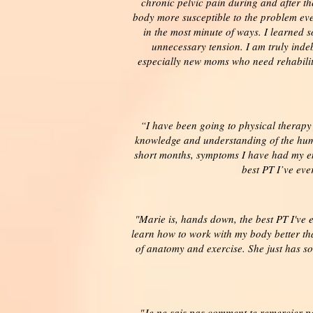
chronic pelvic pain during and after t
body more susceptible to the problem eve
in the most minute of ways. I learned 
unnecessary tension. I am truly indeb
especially new moms who need rehabilita
“I have been going to physical therapy
knowledge and understanding of the huma
short months, symptoms I have had my ent
best PT I’ve eve
"Marie is, hands down, the best PT I've 
learn how to work with my body better th
of anatomy and exercise. She just has so
"Je ne sais pas comment te remercier po