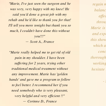
"Marie, I've just seen the surgeon and he
regain m
was very, very happy with my knee! He
balance
said you'd done a great job with my
affe
rehab and he'd like to thank you for that!
throu
I'll tell you more tonight but thank you so
Marie is
much, I couldn't have done this without
and expe
you!!!"
this show
Scott A., France
—
which a
conc
"Marie really helped me to get rid of old
thorough
pain in my shoulder. I have been
working
suffering for 2 years, trying other
traditional medical treatment without
hesitate
any improvement. Marie has 'golden
hands' and gave me a program to follow
- 
to feel better. I recommend her if you
need somebody who is very pleasant,
very helpful and very efficient !!"
Corinne D., France
—