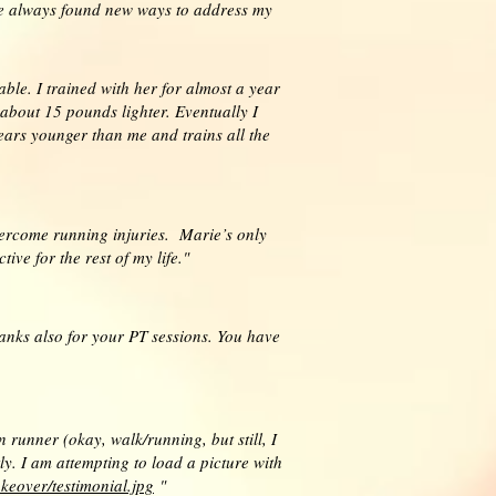
 She always found new ways to address my
eable. I trained with her for almost a year
 about 15 pounds lighter. Eventually I
ears younger than me and trains all the
ercome running injuries. Marie’s only
ve for the rest of my life."
hanks also for your PT sessions. You have
unner (okay, walk/running, but still, I
. I am attempting to load a picture with
keover/testimonial.jpg
"