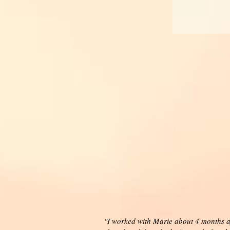
"I worked with Marie about 4 months af