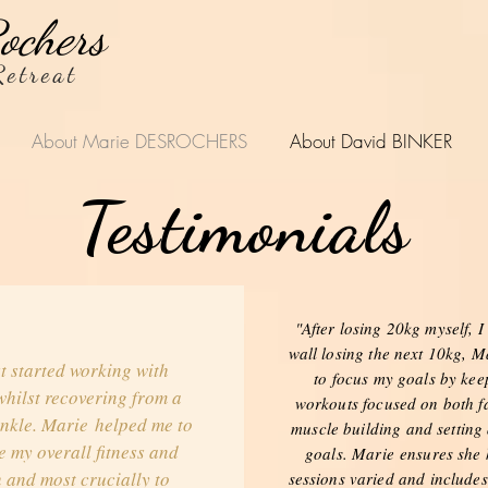
ochers
etreat
About Marie DESROCHERS
About David BINKER
Testimonials
"After losing 20kg myself, I 
wall losing the next 10kg, M
st started working with
to focus my goals by ke
hilst recovering from a
workouts focused on both fa
nkle. Marie helped me to
muscle building and setting
 my overall fitness and
goals. Marie ensures she
 and most crucially to
sessions varied and includes