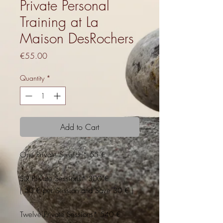
Private Personal
Training at La
Maison DesRochers
Price
€55.00
Quantity
*
Add to Cart
One Private Session* 55 €
Six Private Sessions* 300 €
( 50 € per Session and Save 30 € )
Twelve Private Sessions* 540 €