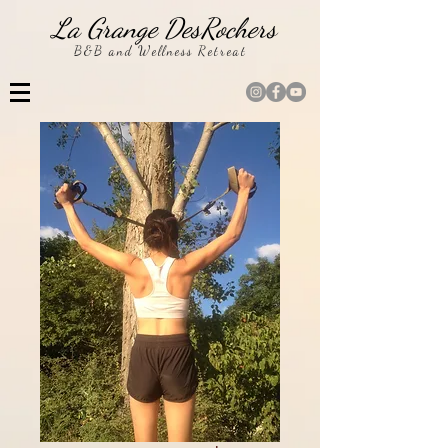
La Grange DesRochers
B&B and Wellness Retreat